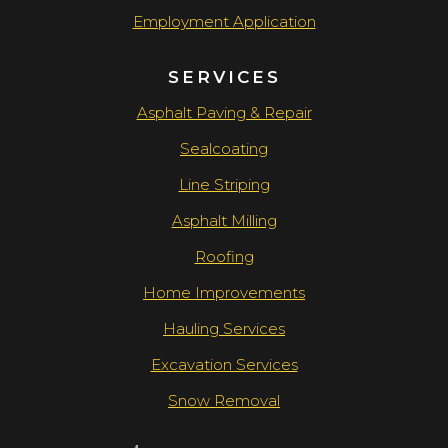
Employment Application
SERVICES
Asphalt Paving & Repair
Sealcoating
Line Striping
Asphalt Milling
Roofing
Home Improvements
Hauling Services
Excavation Services
Snow Removal