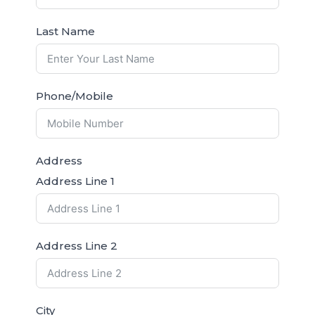
Last Name
Phone/Mobile
Address
Address Line 1
Address Line 2
City