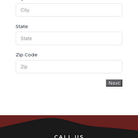
State
Zip Code
Next
CALL US