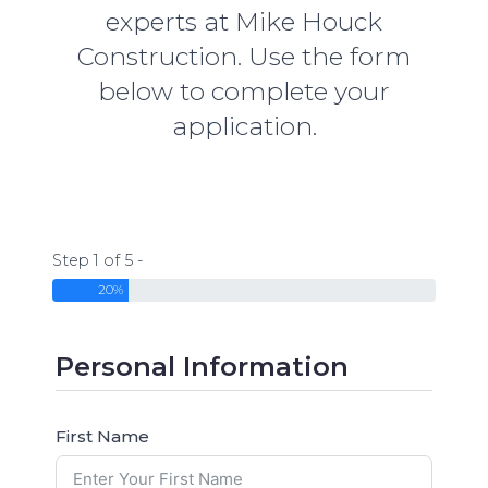
experts at Mike Houck
Construction. Use the form
below to complete your
application.
Step 1 of 5 -
20%
Personal Information
First Name