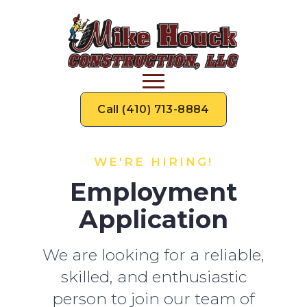
Call (410) 713-8884
WE'RE HIRING!
Employment
Application
We are looking for a reliable,
skilled, and enthusiastic
person to join our team of