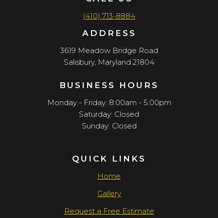
(410) 713-8884
ADDRESS
3619 Meadow Bridge Road
Salisbury, Maryland 21804
BUSINESS HOURS
Monday - Friday: 8:00am - 5:00pm
Saturday: Closed
Sunday: Closed
QUICK LINKS
Home
Gallery
Request a Free Estimate