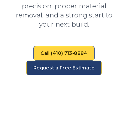
precision, proper material
removal, and a strong start to
your next build.
Call (410) 713-8884
Request a Free Estimate