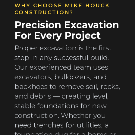
WHY CHOOSE MIKE HOUCK
CONSTRUCTION?
Precision Excavation
For Every Project
Proper excavation is the first
step in any successful build.
Our experienced team uses
excavators, bulldozers, and
backhoes to remove soil, rocks,
and debris — creating level,
stable foundations for new
construction. Whether you
need trenches for utilities, a
foundation dug for a home or