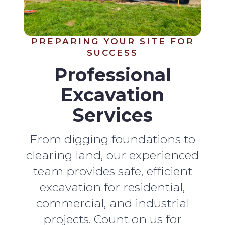
PREPARING YOUR SITE FOR
SUCCESS
Professional
Excavation
Services
From digging foundations to
clearing land, our experienced
team provides safe, efficient
excavation for residential,
commercial, and industrial
projects. Count on us for