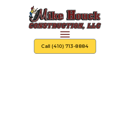
Call (410) 713-8884