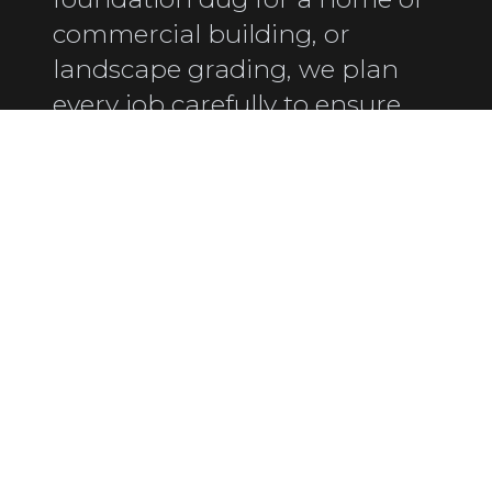
commercial building, or
landscape grading, we plan
every job carefully to ensure
safety, precision, and efficiency.
FAMILY-OWNED &
OPERATED SINCE 1975
Proudly serving the Eastern Shore with
honest, hands-on service.
LICENSED & INSURED